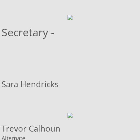
Transient Vendor Policy
Secretary -
Community Page
Helpful Links
Sara Hendricks
Trevor Calhoun
​Alternate