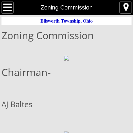
Home
Zoning Commission
Ellsworth Township, Ohio
Event Agenda
Zoning Commission
Trustees
Trustee Meeting Minutes
Zoning
Chairman-
Zoning Meeting Minutes
Zoning Commission
AJ Baltes
Zoning Inspector
Zoning Map