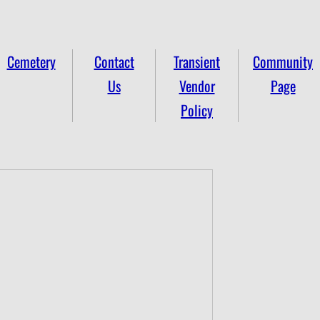
Cemetery
Contact
Transient
Community
Us
Vendor
Page
Policy