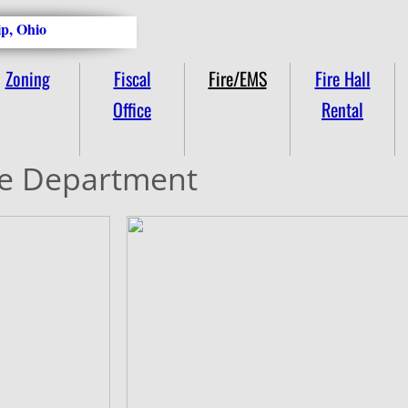
p, Ohio
Zoning
Fiscal
Fire/EMS
Fire Hall
Office
Rental
re Department