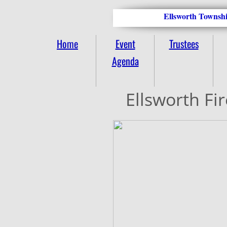
Ellsworth Townshi
Home
Event
Trustees
Agenda
Ellsworth Fi