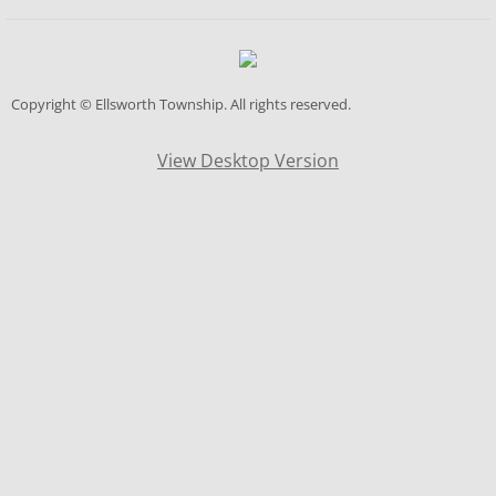
Zoning Appeals Board
Data Center
Copyright © Ellsworth Township
. All rights reserved.
Fiscal Office
View Desktop Version
Fire/EMS
Fire/Ems Levy Info
Fire Hall Rental
Cemetery
Contact Us
Contact List