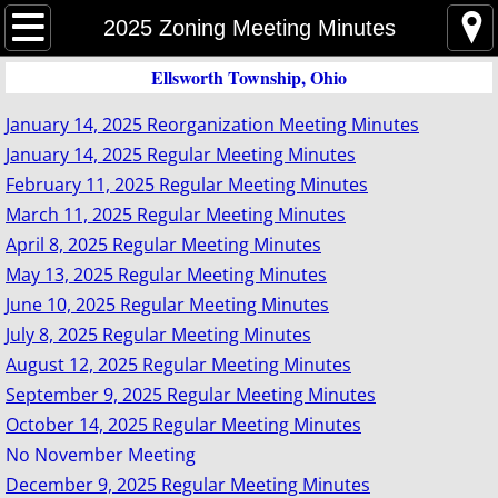
Home
2025 Zoning Meeting Minutes
Ellsworth Township, Ohio
Event Agenda
January 14, 2025 Reorganization Meeting Minutes
Trustees
January 14, 2025 Regular Meeting Minutes
February 11, 2025 Regular Meeting Minutes
Trustee Meeting Minutes
March 11, 2025 Regular Meeting Minutes
April 8, 2025 Regular Meeting Minutes
Zoning
May 13, 2025 Regular Meeting Minutes
June 10, 2025 Regular Meeting Minutes
Zoning Meeting Minutes
July 8, 2025 Regular Meeting Minutes
August 12, 2025 Regular Meeting Minutes
Zoning Commission
September 9, 2025 Regular Meeting Minutes
Zoning Inspector
October 14, 2025 Regular Meeting Minutes
No November Meeting
Zoning Map
December 9, 2025 Regular Meeting Minutes