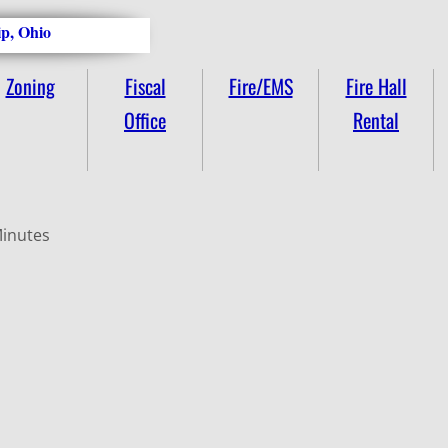
p, Ohio
Zoning
Fiscal
Fire/EMS
Fire Hall
Office
Rental
Minutes