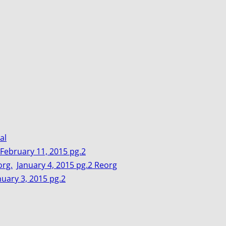
al
February 11, 2015 pg.2
org.
January 4, 2015 pg.2 Reorg
nuary 3, 2015 pg.2