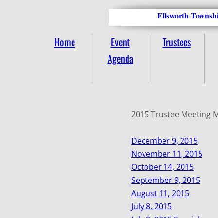
Ellsworth Townshi
Home
Event
Trustees
Agenda
2015 Trustee Meeting 
December 9, 2015
November 11, 2015
October 14, 2015
September 9, 2015
August 11, 2015
July 8, 2015