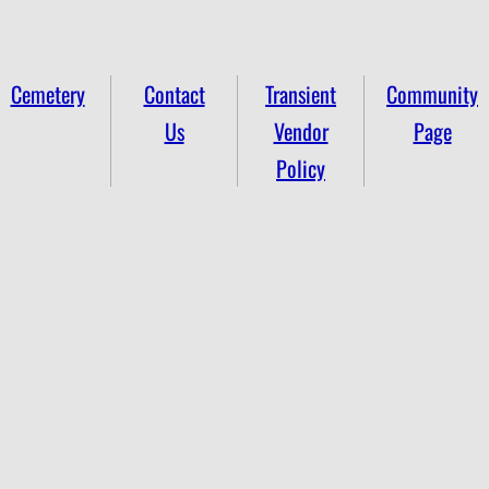
Cemetery
Contact
Transient
Community
Us
Vendor
Page
Policy