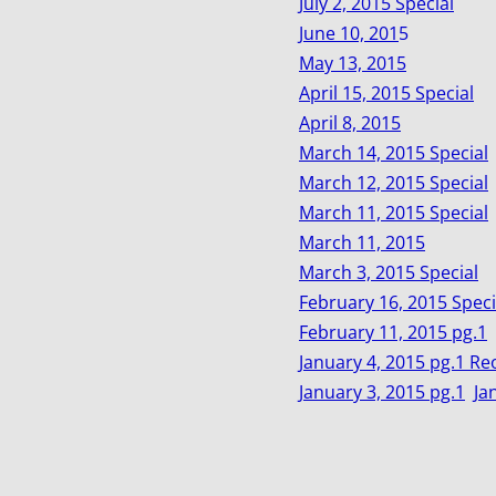
July 2, 2015 Special
June 10, 201
5
May 13, 2015
April 15, 2015 Special
April 8, 2015
March 14, 2015 Special
March 12, 2015 Special
March 11, 2015 Special
March 11, 2015
March 3, 2015 Special
February 16, 2015 Speci
February 11, 2015 pg.1
January 4, 2015 pg.1 Re
January 3, 2015 pg.1
Ja